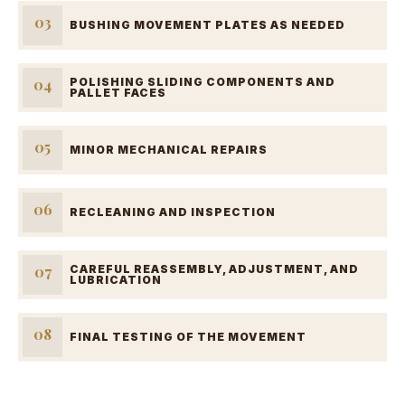
03
BUSHING MOVEMENT PLATES AS NEEDED
04
POLISHING SLIDING COMPONENTS AND
PALLET FACES
05
MINOR MECHANICAL REPAIRS
06
RECLEANING AND INSPECTION
07
CAREFUL REASSEMBLY, ADJUSTMENT, AND
LUBRICATION
08
FINAL TESTING OF THE MOVEMENT