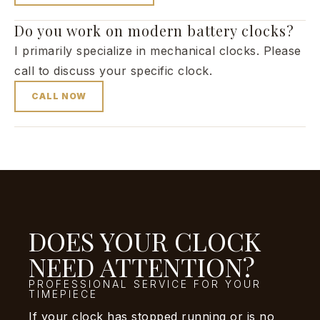
Do you work on modern battery clocks?
I primarily specialize in mechanical clocks. Please
call to discuss your specific clock.
CALL NOW
DOES YOUR CLOCK
NEED ATTENTION?
PROFESSIONAL SERVICE FOR YOUR
TIMEPIECE
If your clock has stopped running or is no