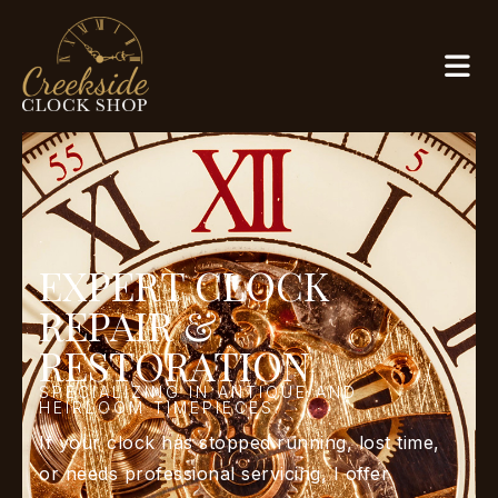
EXPERT CLOCK
REPAIR &
RESTORATION
SPECIALIZING IN ANTIQUE AND
HEIRLOOM TIMEPIECES.
If your clock has stopped running, lost time,
or needs professional servicing, I offer