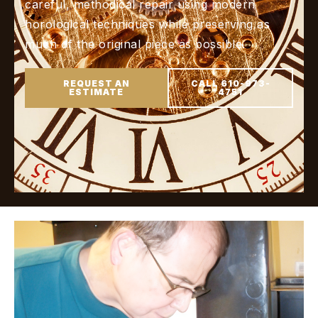
careful, methodical repair using modern
horological techniques while preserving as
much of the original piece as possible.
REQUEST AN
CALL 610-973-
ESTIMATE
4751