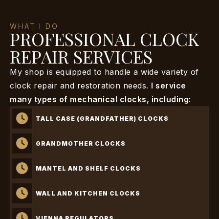
WHAT I DO
PROFESSIONAL CLOCK
REPAIR SERVICES
My shop is equipped to handle a wide variety of
clock repair and restoration needs.
I service
many types of mechanical clocks, including:
TALL CASE (GRANDFATHER) CLOCKS
GRANDMOTHER CLOCKS
MANTEL AND SHELF CLOCKS
WALL AND KITCHEN CLOCKS
VIENNA REGULATORS