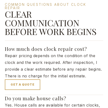
COMMON QUESTIONS ABOUT CLOCK
REPAIR
CLEAR
COMMUNICATION
BEFORE WORK BEGINS
How much does clock repair cost?
Repair pricing depends on the condition of the
clock and the work required. After inspection, I
provide a clear estimate before any repair begins.
There is no charge for the initial estimate.
GET A QUOTE
Do you make house calls?
Yes. House calls are available for certain clocks,