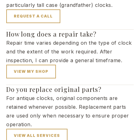
particularly tall case (grandfather) clocks.
REQUEST A CALL
How long does a repair take?
Repair time varies depending on the type of clock
and the extent of the work required. After
inspection, I can provide a general timeframe.
VIEW MY SHOP
Do you replace original parts?
For antique clocks, original components are
retained whenever possible. Replacement parts
are used only when necessary to ensure proper
operation.
VIEW ALL SERVICES