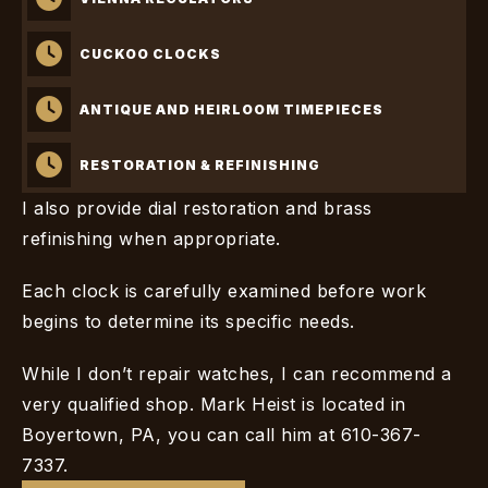
CUCKOO CLOCKS
ANTIQUE AND HEIRLOOM TIMEPIECES
RESTORATION & REFINISHING
I also provide dial restoration and brass
refinishing when appropriate.
Each clock is carefully examined before work
begins to determine its specific needs.
While I don’t repair watches, I can recommend a
very qualified shop. Mark Heist is located in
Boyertown, PA, you can call him at 610-367-
7337.