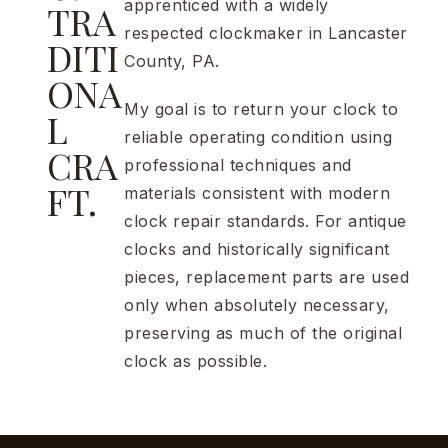
apprenticed with a widely
TRA
respected clockmaker in Lancaster
DITI
County, PA.
ONA
My goal is to return your clock to
L
reliable operating condition using
CRA
professional techniques and
FT.
materials consistent with modern
clock repair standards. For antique
clocks and historically significant
pieces, replacement parts are used
only when absolutely necessary,
preserving as much of the original
clock as possible.