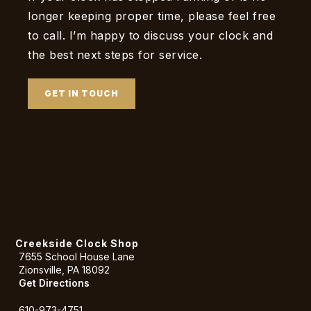
longer keeping proper time, please feel free
to call. I’m happy to discuss your clock and
the best next steps for service.
GET IN TOUCH
Creekside Clock Shop
7655 School House Lane
Zionsville, PA 18092
Get Directions
610-973-4751