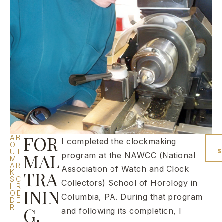
FOR
AB
I completed the clockmaking
O
UT
MAL
program at the NAWCC (National
M
AR
Association of Watch and Clock
TRA
K
SC
Collectors) School of Horology in
HR
ININ
OE
Columbia, PA. During that program
DE
R
G.
and following its completion, I