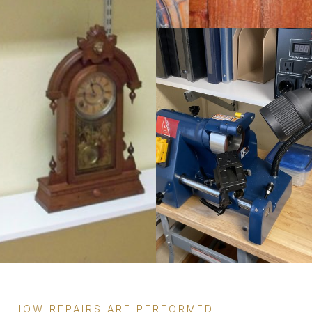
HOW REPAIRS ARE PERFORMED