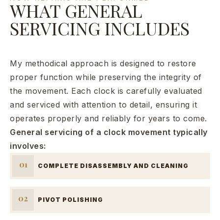
WHAT GENERAL
SERVICING INCLUDES
My methodical approach is designed to restore
proper function while preserving the integrity of
the movement. Each clock is carefully evaluated
and serviced with attention to detail, ensuring it
operates properly and reliably for years to come.
General servicing of a clock movement typically
involves:
01
COMPLETE DISASSEMBLY AND CLEANING
02
PIVOT POLISHING