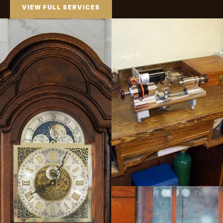
VIEW FULL SERVICES