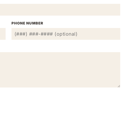
PHONE NUMBER