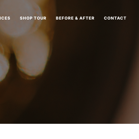
ICES
SHOP TOUR
BEFORE & AFTER
CONTACT