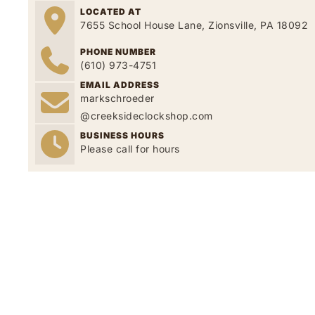
LOCATED AT
7655 School House Lane, Zionsville, PA 18092
PHONE NUMBER
(610) 973-4751
EMAIL ADDRESS
markschroeder
@creeksideclockshop.com
BUSINESS HOURS
Please call for hours