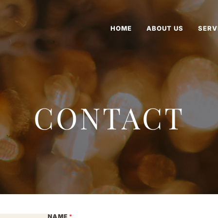
HOME
ABOUT US
SERV
CONTACT
NAME
*