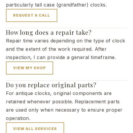
particularly tall case (grandfather) clocks.
REQUEST A CALL
How long does a repair take?
Repair time varies depending on the type of clock
and the extent of the work required. After
inspection, I can provide a general timeframe.
VIEW MY SHOP
Do you replace original parts?
For antique clocks, original components are
retained whenever possible. Replacement parts
are used only when necessary to ensure proper
operation.
VIEW ALL SERVICES