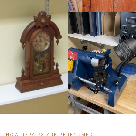
HOW REPAIRS ARE PERFORMED