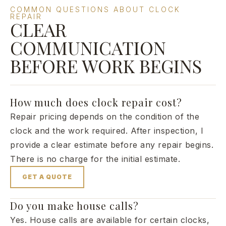
COMMON QUESTIONS ABOUT CLOCK
REPAIR
CLEAR
COMMUNICATION
BEFORE WORK BEGINS
How much does clock repair cost?
Repair pricing depends on the condition of the
clock and the work required. After inspection, I
provide a clear estimate before any repair begins.
There is no charge for the initial estimate.
GET A QUOTE
Do you make house calls?
Yes. House calls are available for certain clocks,