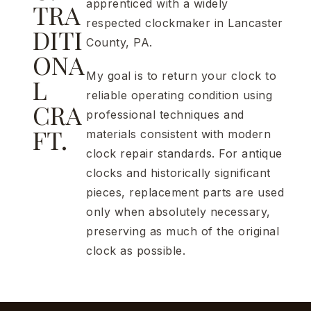
apprenticed with a widely
TRA
respected clockmaker in Lancaster
DITI
County, PA.
ONA
My goal is to return your clock to
L
reliable operating condition using
CRA
professional techniques and
FT.
materials consistent with modern
clock repair standards. For antique
clocks and historically significant
pieces, replacement parts are used
only when absolutely necessary,
preserving as much of the original
clock as possible.