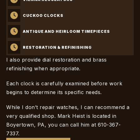
CUCKOO CLOCKS
ANTIQUE AND HEIRLOOM TIMEPIECES
RESTORATION & REFINISHING
I also provide dial restoration and brass
refinishing when appropriate.
Each clock is carefully examined before work
begins to determine its specific needs.
While I don’t repair watches, I can recommend a
very qualified shop. Mark Heist is located in
Boyertown, PA, you can call him at 610-367-
7337.