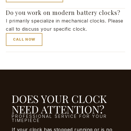
Do you work on modern battery clocks?
I primarily specialize in mechanical clocks. Please
call to discuss your specific clock.
CALL NOW
DOES YOUR CLOCK
NEED ATTENTION?
PROFESSIONAL SERVICE FOR YOUR
TIMEPIECE
If your clock has stopped running or is no