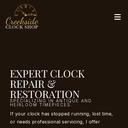
EXPERT CLOCK
REPAIR &
RESTORATION
SPECIALIZING IN ANTIQUE AND
HEIRLOOM TIMEPIECES.
If your clock has stopped running, lost time,
or needs professional servicing, I offer