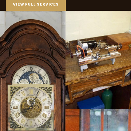
VIEW FULL SERVICES