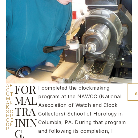
FOR
AB
I completed the clockmaking
O
UT
MAL
program at the NAWCC (National
M
AR
Association of Watch and Clock
TRA
K
SC
Collectors) School of Horology in
HR
ININ
OE
Columbia, PA. During that program
DE
R
G.
and following its completion, I