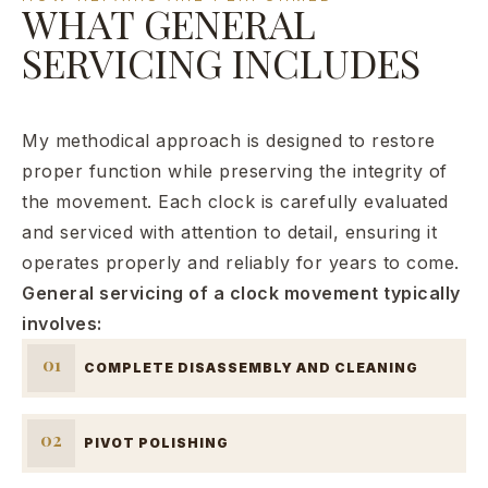
WHAT GENERAL
SERVICING INCLUDES
My methodical approach is designed to restore
proper function while preserving the integrity of
the movement. Each clock is carefully evaluated
and serviced with attention to detail, ensuring it
operates properly and reliably for years to come.
General servicing of a clock movement typically
involves:
01
COMPLETE DISASSEMBLY AND CLEANING
02
PIVOT POLISHING