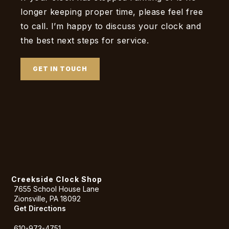
longer keeping proper time, please feel free
to call. I’m happy to discuss your clock and
the best next steps for service.
GET IN TOUCH
Creekside Clock Shop
7655 School House Lane
Zionsville, PA 18092
Get Directions
610-973-4751