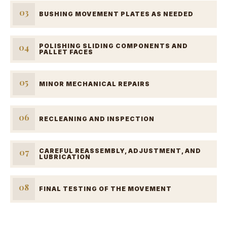
03
BUSHING MOVEMENT PLATES AS NEEDED
04
POLISHING SLIDING COMPONENTS AND
PALLET FACES
05
MINOR MECHANICAL REPAIRS
06
RECLEANING AND INSPECTION
07
CAREFUL REASSEMBLY, ADJUSTMENT, AND
LUBRICATION
08
FINAL TESTING OF THE MOVEMENT