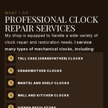
WHAT I DO
PROFESSIONAL CLOCK
REPAIR SERVICES
My shop is equipped to handle a wide variety of
clock repair and restoration needs.
I service
many types of mechanical clocks, including:
TALL CASE (GRANDFATHER) CLOCKS
GRANDMOTHER CLOCKS
MANTEL AND SHELF CLOCKS
WALL AND KITCHEN CLOCKS
VIENNA REGULATORS