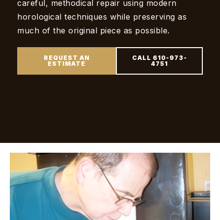
careful, methodical repair using modern
horological techniques while preserving as
much of the original piece as possible.
REQUEST AN
CALL 610-973-
ESTIMATE
4751