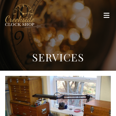
SERVICES