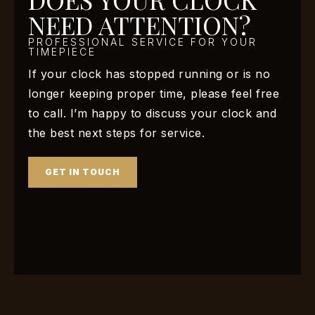
NEED ATTENTION?
PROFESSIONAL SERVICE FOR YOUR
TIMEPIECE
If your clock has stopped running or is no
longer keeping proper time, please feel free
to call. I’m happy to discuss your clock and
the best next steps for service.
GET IN TOUCH