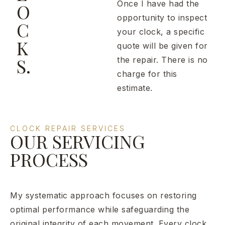
Once I have had the
O
opportunity to inspect
C
your clock, a specific
K
quote will be given for
S.
the repair. There is no
charge for this
estimate.
CLOCK REPAIR SERVICES
OUR SERVICING
PROCESS
My systematic approach focuses on restoring
optimal performance while safeguarding the
original integrity of each movement. Every clock