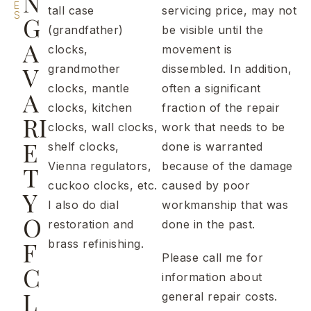
N
E
tall case
servicing price, may not
S
G
(grandfather)
be visible until the
A
clocks,
movement is
V
grandmother
dissembled. In addition,
clocks, mantle
often a significant
A
clocks, kitchen
fraction of the repair
RI
clocks, wall clocks,
work that needs to be
E
shelf clocks,
done is warranted
Vienna regulators,
because of the damage
T
cuckoo clocks, etc.
caused by poor
Y
I also do dial
workmanship that was
O
restoration and
done in the past.
F
brass refinishing.
Please call me for
C
information about
L
general repair costs.