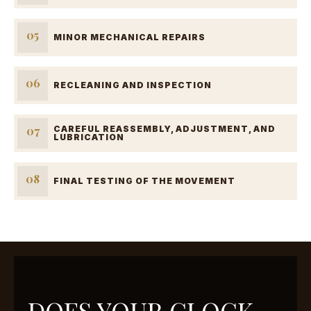
05
MINOR MECHANICAL REPAIRS
06
RECLEANING AND INSPECTION
07
CAREFUL REASSEMBLY, ADJUSTMENT, AND
LUBRICATION
08
FINAL TESTING OF THE MOVEMENT
DOES YOUR CLOCK