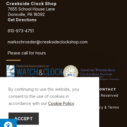
Creekside Clock Shop
7655 School House Lane
Zionsville, PA 18092
Get Directions
610-973-4751
markschroeder
@creeksideclockshop.com
Please call for hours
By continuing to use this website, you
ABOUT
SERVICES
SHOP TOUR
BEFORE & AFTER
CONTACT
© Copyright 2026 Creekside Clock Shop | All Rights Reserved
consent to the use of cookies in
| Designed & hosted by
Enter.Net
accordance with our
Cookie Policy
.
Protected by reCAPTCHA & the Google
Privacy Policy
&
Terms
of Service
apply.
ACCEPT