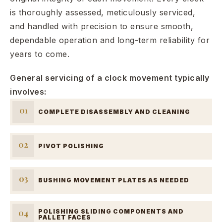
is thoroughly assessed, meticulously serviced,
and handled with precision to ensure smooth,
dependable operation and long-term reliability for
years to come.
General servicing of a clock movement typically
involves:
01
COMPLETE DISASSEMBLY AND CLEANING
02
PIVOT POLISHING
03
BUSHING MOVEMENT PLATES AS NEEDED
04
POLISHING SLIDING COMPONENTS AND
PALLET FACES