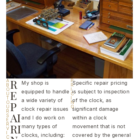
R
A
P
My shop is
Specific repair pricing
B
R
O
I
E
equipped to handle
is subject to inspection
U
C
T
I
a wide variety of
of the clock, as
P
O
N
U
G
clock repair issues
significant damage
R
AI
S
and I do work on
within a clock
E
R
RI
many types of
movement that is not
V
I
clocks, including:
covered by the general
C